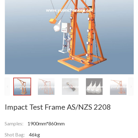
Impact Test Frame AS/NZS 2208
Samples:
1900mm*860mm
Shot Bag:
46kg