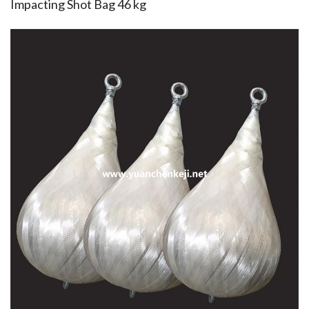
Impacting Shot Bag 46 kg