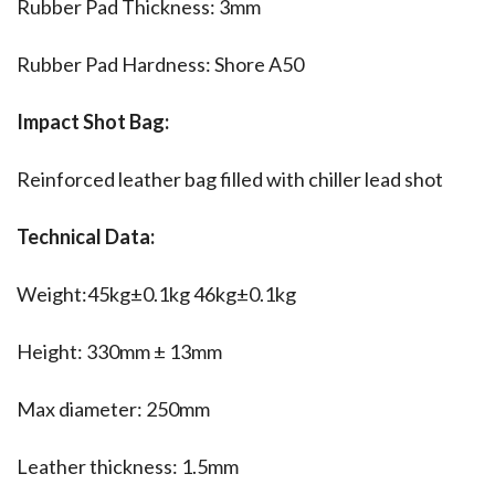
Rubber Pad Thickness: 3mm
Rubber Pad Hardness: Shore A50
Impact Shot Bag:
Reinforced leather bag filled with chiller lead shot
Technical Data:
Weight:45kg±0.1kg 46kg±0.1kg
Height: 330mm ± 13mm
Max diameter: 250mm
Leather thickness: 1.5mm