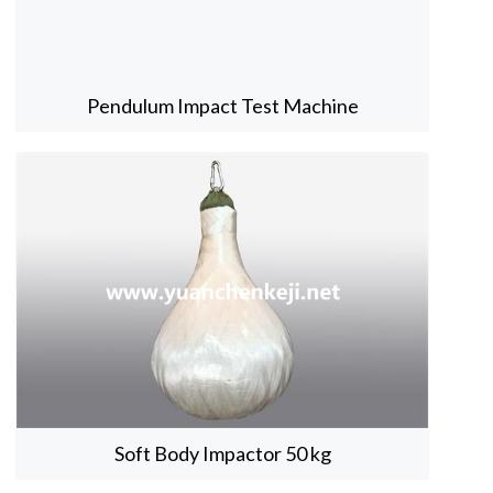
Pendulum Impact Test Machine
Soft Body Impactor 50 kg