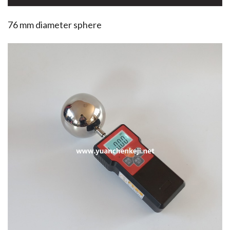
76 mm diameter sphere