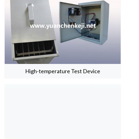
High-temperature Test Device