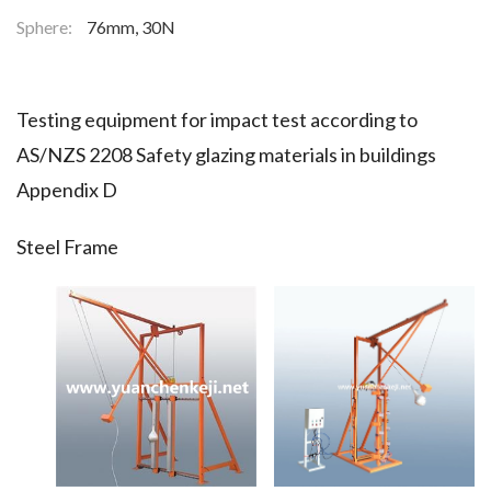
Sphere:
76mm, 30N
Testing equipment for impact test according to
AS/NZS 2208 Safety glazing materials in buildings
Appendix D
Steel Frame