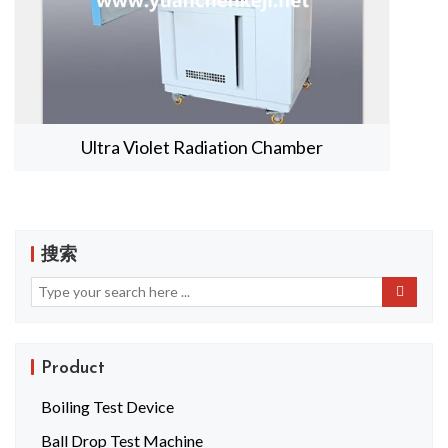
Ultra Violet Radiation Chamber
搜索
Product
Boiling Test Device
Ball Drop Test Machine