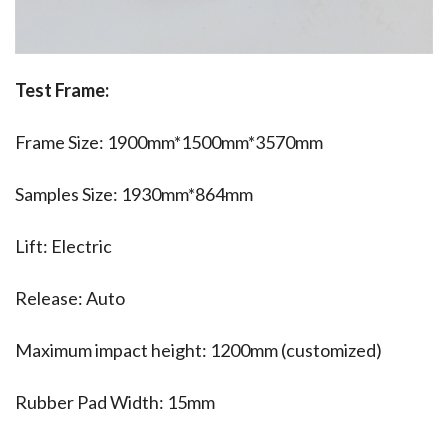
Test Frame:
Frame Size: 1900mm*1500mm*3570mm
Samples Size: 1930mm*864mm
Lift: Electric
Release: Auto
Maximum impact height: 1200mm (customized)
Rubber Pad Width: 15mm