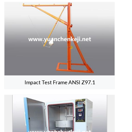
Impact Test Frame ANSI Z97.1