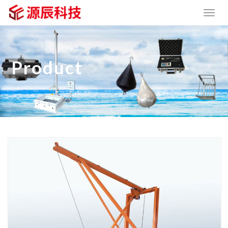
Product