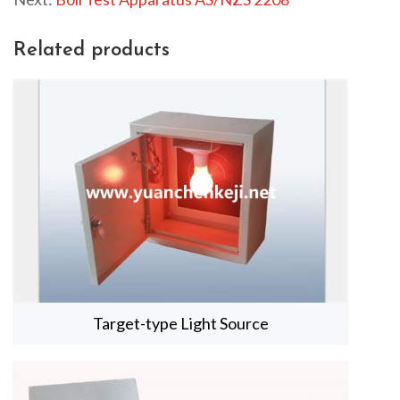
r
f
Related products
u
l
l
s
c
r
e
e
n
Target-type Light Source