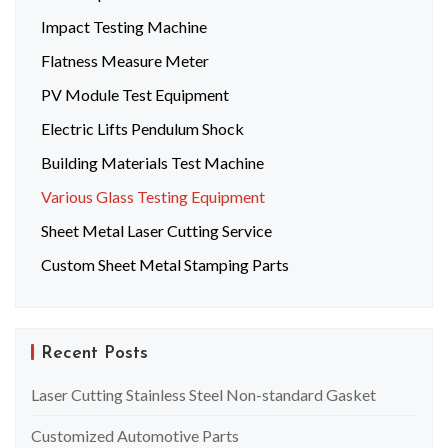
Impact Testing Machine
Flatness Measure Meter
PV Module Test Equipment
Electric Lifts Pendulum Shock
Building Materials Test Machine
Various Glass Testing Equipment
Sheet Metal Laser Cutting Service
Custom Sheet Metal Stamping Parts
Recent Posts
Laser Cutting Stainless Steel Non-standard Gasket
Customized Automotive Parts