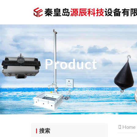
Product
Home
搜索