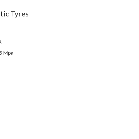
ic Tyres
R
35 Mpa