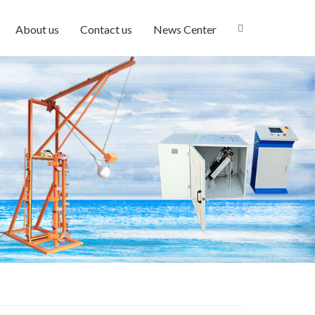
About us
Contact us
News Center