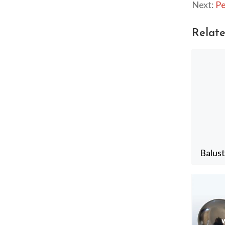
Next:
Pe
Relate
Balus