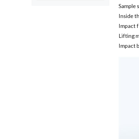
Sample 
Inside 
Impact 
Lifting 
Impact b