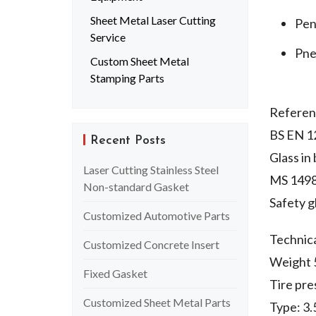
Sheet Metal Laser Cutting
Pen
Service
Pne
Custom Sheet Metal
Stamping Parts
Referen
BS EN 1
Recent Posts
Glass in
Laser Cutting Stainless Steel
MS 149
Non-standard Gasket
Safety gl
Customized Automotive Parts
Technic
Customized Concrete Insert
Weight 5
Fixed Gasket
Tire pr
Customized Sheet Metal Parts
Type: 3