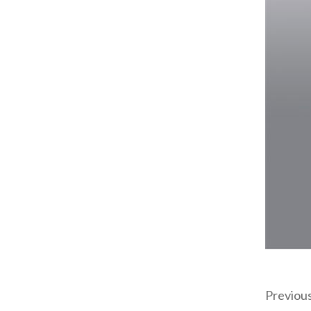
Previou