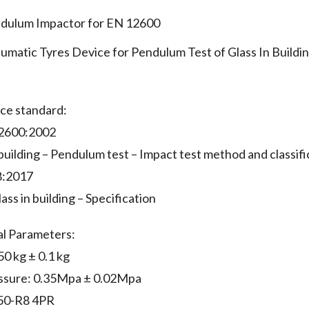
dulum Impactor for EN 12600
umatic Tyres Device for Pendulum Test of Glass In Build
ce standard:
2600:2002
 building – Pendulum test – Impact test method and classific
8:2017
ass in building – Specification
al Parameters:
0 kg ± 0.1 kg
essure: 0.35Mpa ± 0.02Mpa
.50-R8 4PR