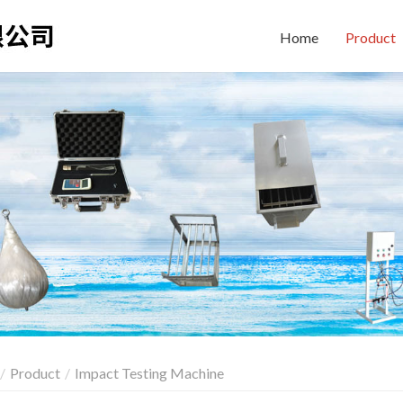
Home
Product
Product
Impact Testing Machine