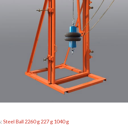
s:
Steel Ball 2260 g 227 g 1040 g