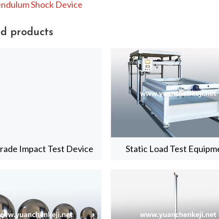
ndulum Shock Device
d products
trade Impact Test Device
Static Load Test Equipm