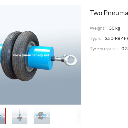
Two Pneumat
Weight:
50 kg
Type:
3.50-R8 4P
Tyre pressure:
0.