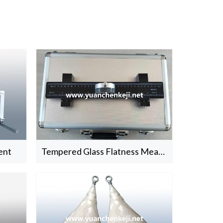
ent
Tempered Glass Flatness Measure