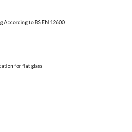
ing According to BS EN 12600
ation for flat glass