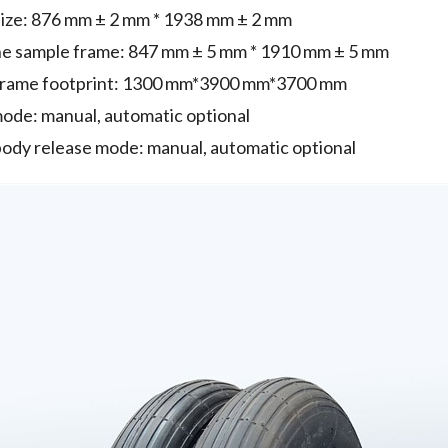
size: 876 mm ± 2 mm * 1938 mm ± 2 mm
the sample frame: 847 mm ± 5 mm * 1910 mm ± 5 mm
frame footprint: 1300 mm*3900 mm*3700 mm
mode: manual, automatic optional
ody release mode: manual, automatic optional