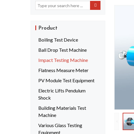
Product
Boiling Test Device
Ball Drop Test Machine
Impact Testing Machine
Flatness Measure Meter
PV Module Test Equipment
Electric Lifts Pendulum
Shock
Building Materials Test
Machine
Various Glass Testing
Equipment