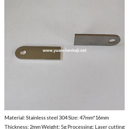
Material: Stainless steel 304 Size: 47mm*16mm
Thickness: 2mm Weight: 5g Processing: Laser cutting