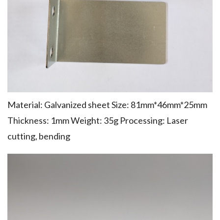
Material: Galvanized sheet Size: 81mm*46mm*25mm
Thickness: 1mm Weight: 35g Processing: Laser
cutting, bending