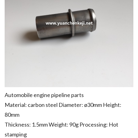
Automobile engine pipeline parts
Material: carbon steel Diameter: ø30mm Height:
80mm
Thickness: 1.5mm Weight: 90g Processing: Hot
stamping