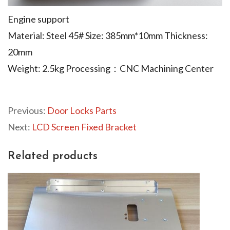
Engine support
Material: Steel 45# Size: 385mm*10mm Thickness:
20mm
Weight: 2.5kg Processing：CNC Machining Center
Previous:
Door Locks Parts
Next:
LCD Screen Fixed Bracket
Related products