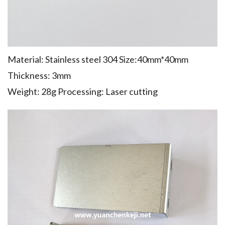
Material: Stainless steel 304 Size:40mm*40mm
Thickness: 3mm
Weight: 28g Processing: Laser cutting