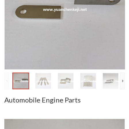
Automobile Engine Parts