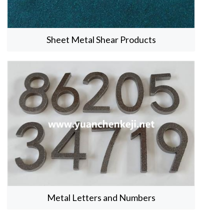
Sheet Metal Shear Products
Metal Letters and Numbers