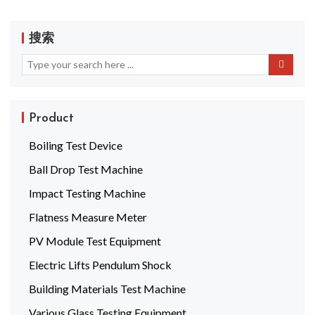
搜索
Product
Boiling Test Device
Ball Drop Test Machine
Impact Testing Machine
Flatness Measure Meter
PV Module Test Equipment
Electric Lifts Pendulum Shock
Building Materials Test Machine
Various Glass Testing Equipment