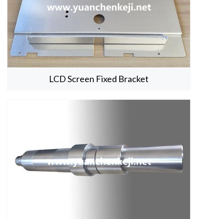
LCD Screen Fixed Bracket