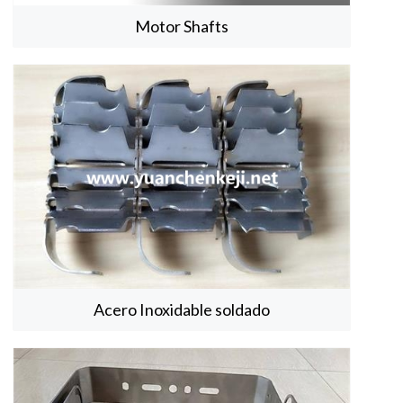
Motor Shafts
Acero Inoxidable soldado