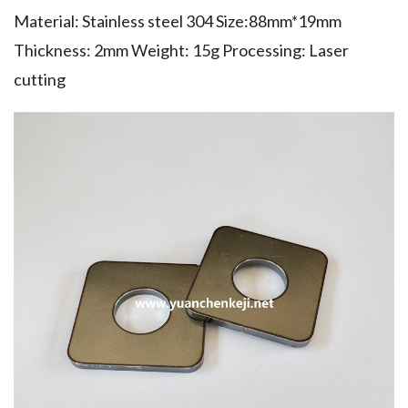
Material: Stainless steel 304 Size:88mm*19mm
Thickness: 2mm Weight: 15g Processing: Laser
cutting