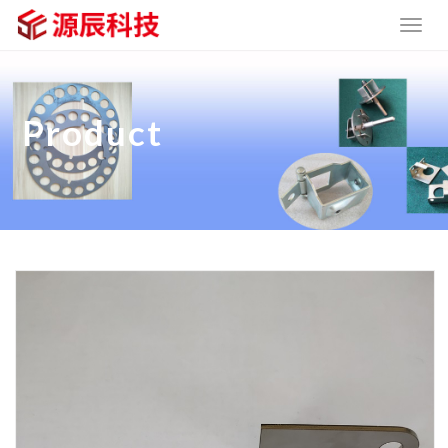
Product