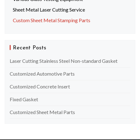
Sheet Metal Laser Cutting Service
Custom Sheet Metal Stamping Parts
Recent Posts
Laser Cutting Stainless Steel Non-standard Gasket
Customized Automotive Parts
Customized Concrete Insert
Fixed Gasket
Customized Sheet Metal Parts