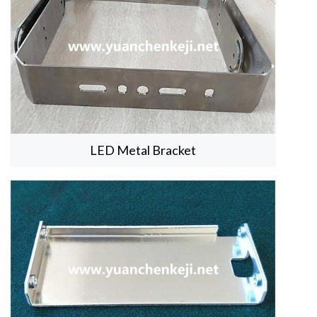
LED Metal Bracket